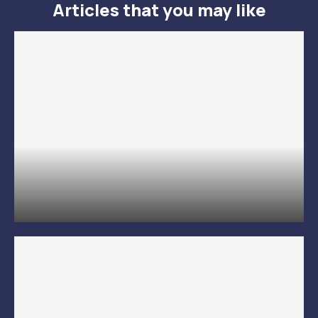
Articles that you may like