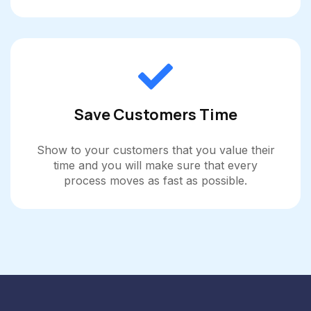
Save Customers Time
Show to your customers that you value their
time and you will make sure that every
process moves as fast as possible.