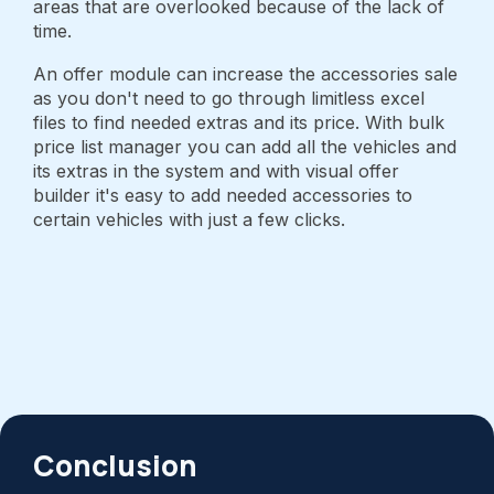
areas that are overlooked because of the lack of
time.
An offer module can increase the accessories sale
as you don't need to go through limitless excel
files to find needed extras and its price. With bulk
price list manager you can add all the vehicles and
its extras in the system and with visual offer
builder it's easy to add needed accessories to
certain vehicles with just a few clicks.
Conclusion