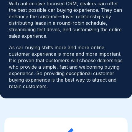
With automotive focused CRM, dealers can offer
the best possible car buying experience. They can
enhance the customer-driver relationships by
distributing leads in a round-robin schedule,
streamlining test drives, and customizing the entire
sales experience.
As car buying shifts more and more online,
customer experience is more and more important.
It is proven that customers will choose dealerships
who provide a simple, fast and welcoming buying
experience. So providing exceptional customer
buying experience is the best way to attract and
retain customers.