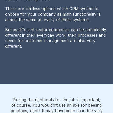
There are limitless options which CRM system to
choose for your company as main functionality is
almost the same on every of these systems.
But as different sector companies can be completely
different in their everyday work, their processes and
needs for customer management are also very
different.
Picking the right tools for the job is important,
of course. You wouldn’t use an axe for peeling
potatoes, right? It may have been so in the very