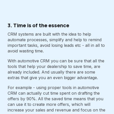
3. Time is of the essence
CRM systems are built with the idea to help
automate processes, simplify and help to remind
important tasks, avoid losing leads etc - all in all to
avoid wasting time.
With automotive CRM you can be sure that all the
tools that help your dealership to save time, are
already included. And usually there are some
extras that give you an even bigger advantage.
For example - using proper tools in automotive
CRM can actually cut time spent on drafting the
offers by 90%. All the saved time means that you
can use it to create more offers, which will
increase your sales and revenue and focus on the