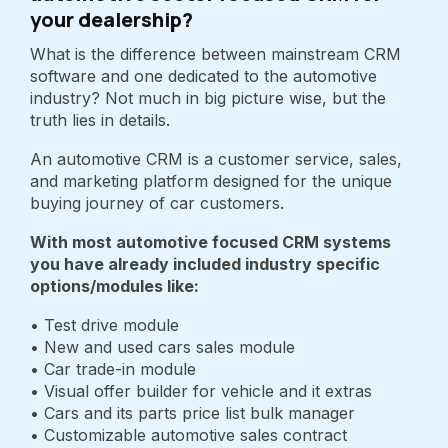
your dealership?
What is the difference between mainstream CRM
software and one dedicated to the automotive
industry? Not much in big picture wise, but the
truth lies in details.
An automotive CRM is a customer service, sales,
and marketing platform designed for the unique
buying journey of car customers.
With most automotive focused CRM systems
you have already included industry specific
options/modules like:
• Test drive module
• New and used cars sales module
• Car trade-in module
• Visual offer builder for vehicle and it extras
• Cars and its parts price list bulk manager
• Customizable automotive sales contract