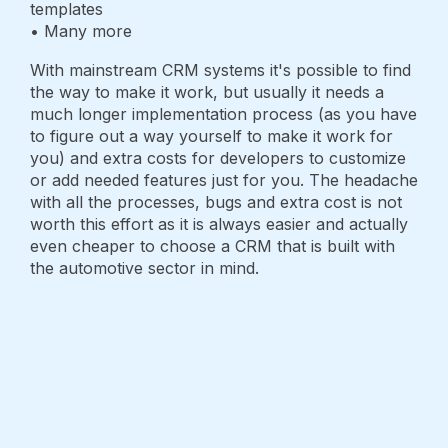
templates
• Many more
With mainstream CRM systems it's possible to find
the way to make it work, but usually it needs a
much longer implementation process (as you have
to figure out a way yourself to make it work for
you) and extra costs for developers to customize
or add needed features just for you. The headache
with all the processes, bugs and extra cost is not
worth this effort as it is always easier and actually
even cheaper to choose a CRM that is built with
the automotive sector in mind.