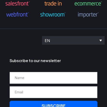
EN
Subscribe to our newsletter
SUBSCRIBE