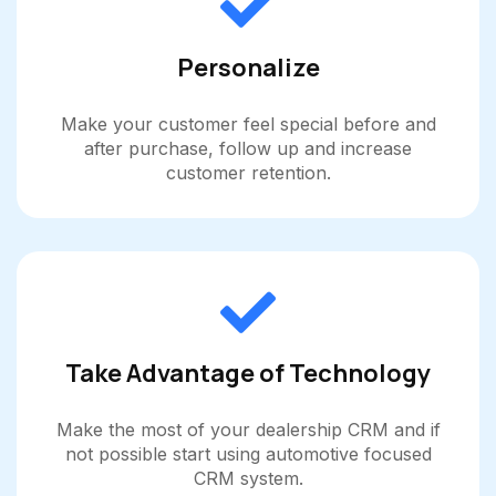
Personalize
Make your customer feel special before and
after purchase, follow up and increase
customer retention.
Take Advantage of Technology
Make the most of your dealership CRM and if
not possible start using automotive focused
CRM system.