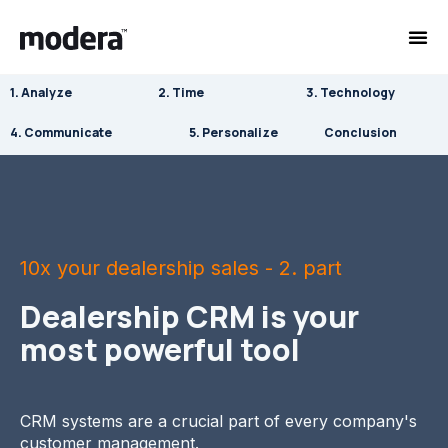
1. Analyze
2. Time
3. Technology
4. Communicate
5. Personalize
Conclusion
10x your dealership sales - 2. part
Dealership CRM is your
most powerful tool
CRM systems are a crucial part of every company's
customer management.