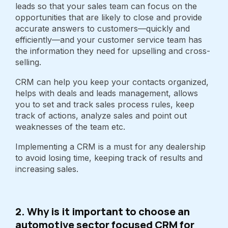
leads so that your sales team can focus on the
opportunities that are likely to close and provide
accurate answers to customers—quickly and
efficiently—and your customer service team has
the information they need for upselling and cross-
selling.
CRM can help you keep your contacts organized,
helps with deals and leads management, allows
you to set and track sales process rules, keep
track of actions, analyze sales and point out
weaknesses of the team etc.
Implementing a CRM is a must for any dealership
to avoid losing time, keeping track of results and
increasing sales.
2. Why is it important to choose an
automotive sector focused CRM for