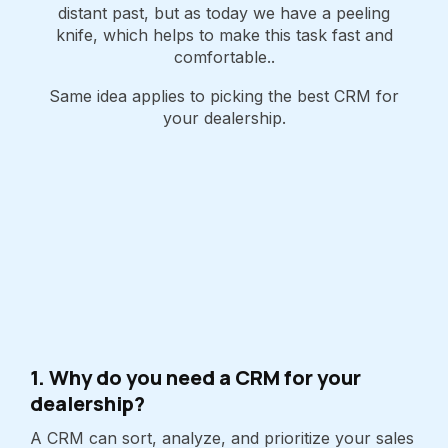
distant past, but as today we have a peeling
knife, which helps to make this task fast and
comfortable..
Same idea applies to picking the best CRM for
your dealership.
1. Why do you need a CRM for your
dealership?
A CRM can sort, analyze, and prioritize your sales