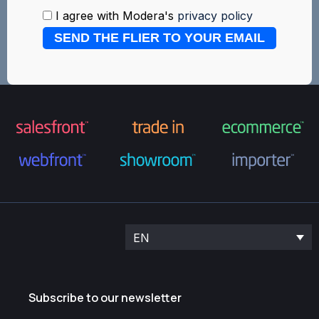
I agree with Modera's
privacy policy
SEND THE FLIER TO YOUR EMAIL
EN
Subscribe to our newsletter