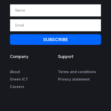
SUBSCRIBE
Company
Support
About
Terms and conditions
Green ICT
Privacy statement
Careers