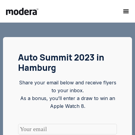
Auto Summit 2023 in
Hamburg
Share your email below and receive flyers
to your inbox.
As a bonus, you’ll enter a draw to win an
Apple Watch 8.