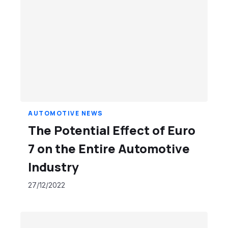
AUTOMOTIVE NEWS
The Potential Effect of Euro
7 on the Entire Automotive
Industry
27/12/2022