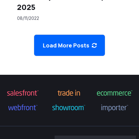
2025
08/11/2022
Load More Posts