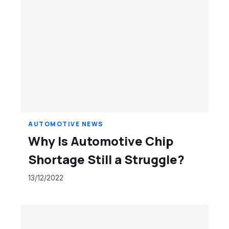
AUTOMOTIVE NEWS
Why Is Automotive Chip
Shortage Still a Struggle?
13/12/2022