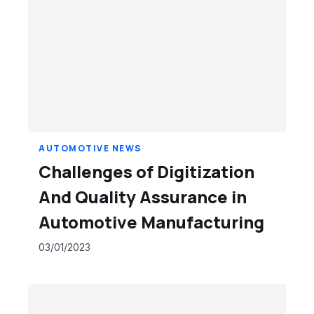
AUTOMOTIVE NEWS
Challenges of Digitization
And Quality Assurance in
Automotive Manufacturing
03/01/2023