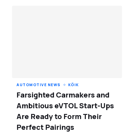
AUTOMOTIVE NEWS
KÕIK
Farsighted Carmakers and
Ambitious eVTOL Start-Ups
Are Ready to Form Their
Perfect Pairings