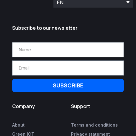
EN
Subscribe to our newsletter
SUBSCRIBE
Company
Support
About
Terms and conditions
Green ICT
Privacy statement