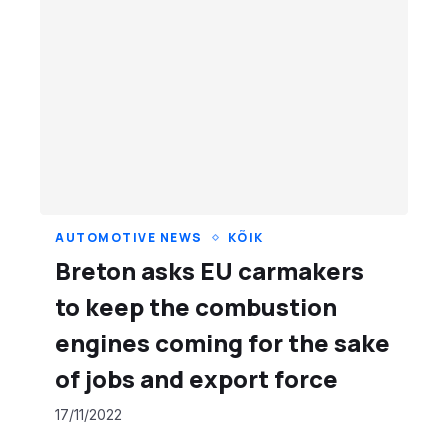
AUTOMOTIVE NEWS
KÕIK
Breton asks EU carmakers
to keep the combustion
engines coming for the sake
of jobs and export force
17/11/2022