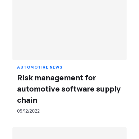
AUTOMOTIVE NEWS
Risk management for
automotive software supply
chain
05/12/2022