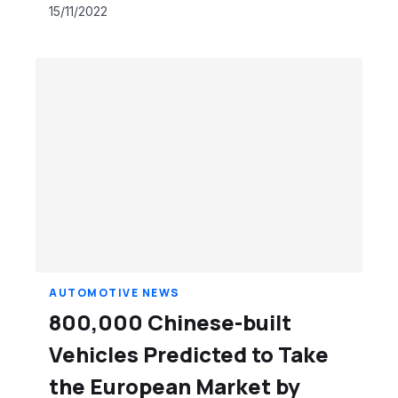
15/11/2022
AUTOMOTIVE NEWS
800,000 Chinese-built
Vehicles Predicted to Take
the European Market by