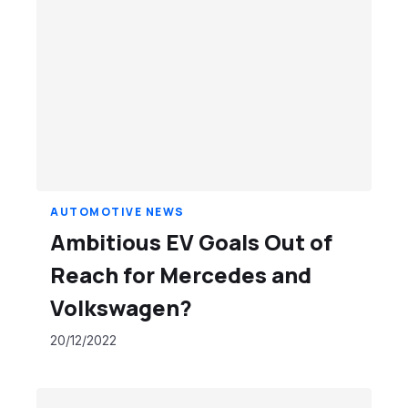
AUTOMOTIVE NEWS
Ambitious EV Goals Out of
Reach for Mercedes and
Volkswagen?
20/12/2022