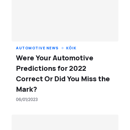
AUTOMOTIVE NEWS
KÕIK
Were Your Automotive
Predictions for 2022
Correct Or Did You Miss the
Mark?
06/01/2023