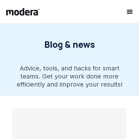
Blog & news
Advice, tools, and hacks for smart
teams. Get your work done more
efficiently and improve your results!