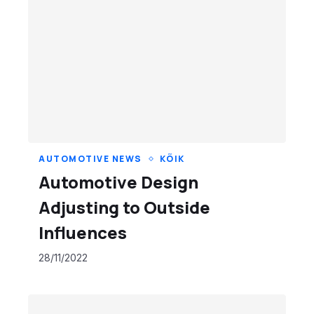
AUTOMOTIVE NEWS
KÕIK
Automotive Design
Adjusting to Outside
Influences
28/11/2022