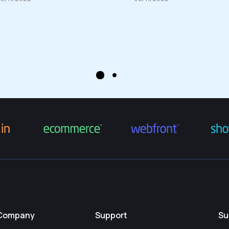
Company
Support
Su