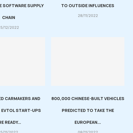
E SOFTWARE SUPPLY
TO OUTSIDE INFLUENCES
28/11/2022
CHAIN
05/12/2022
ED CARMAKERS AND
800,000 CHINESE-BUILT VEHICLES
 EVTOL START-UPS
PREDICTED TO TAKE THE
RE READY...
EUROPEAN...
15/11/2022
08/11/2022