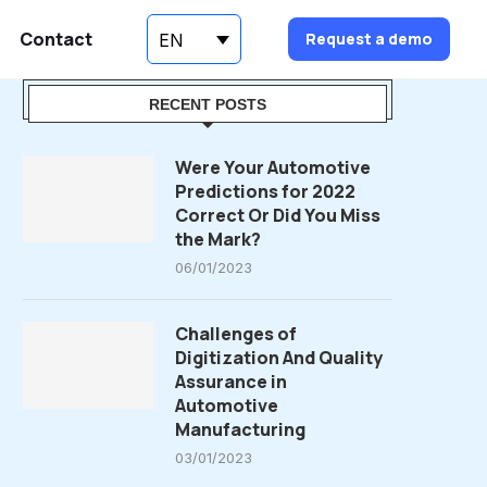
Contact
Request a demo
EN
RECENT POSTS
Were Your Automotive
Predictions for 2022
Correct Or Did You Miss
the Mark?
06/01/2023
Challenges of
Digitization And Quality
Assurance in
Automotive
Manufacturing
03/01/2023