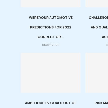
WERE YOUR AUTOMOTIVE
CHALLENGE
PREDICTIONS FOR 2022
AND QUAL
CORRECT OR...
AUT
06/01/2023
AMBITIOUS EV GOALS OUT OF
RISK M