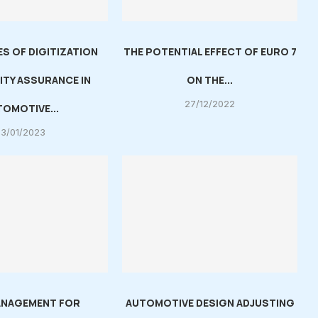
S OF DIGITIZATION
THE POTENTIAL EFFECT OF EURO 7
ITY ASSURANCE IN
ON THE...
27/12/2022
OMOTIVE...
03/01/2023
ANAGEMENT FOR
AUTOMOTIVE DESIGN ADJUSTING