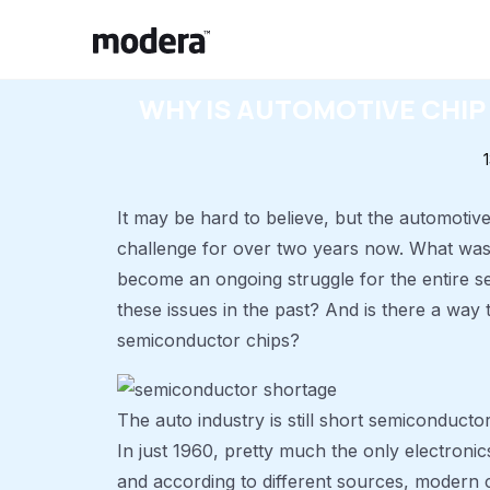
WHY IS AUTOMOTIVE CHIP
It may be hard to believe, but the automotiv
challenge for over two years now. What was
become an ongoing struggle for the entire se
these issues in the past? And is there a way
semiconductor chips?
The auto industry is still short semiconducto
In just 1960, pretty much the only electronic
and according to different sources, modern 