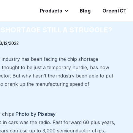
Products
Blog
Green ICT
 SHORTAGE STILL A STRUGGLE?
13/12/2022
e industry has been facing the chip shortage
 thought to be just a temporary hurdle, has now
ctor. But why hasn’t the industry been able to put
 to crank up the manufacturing speed of
r chips
Photo by Pixabay
s in cars was the radio. Fast forward 60 plus years,
cars can use up to 3,000 semiconductor chips.