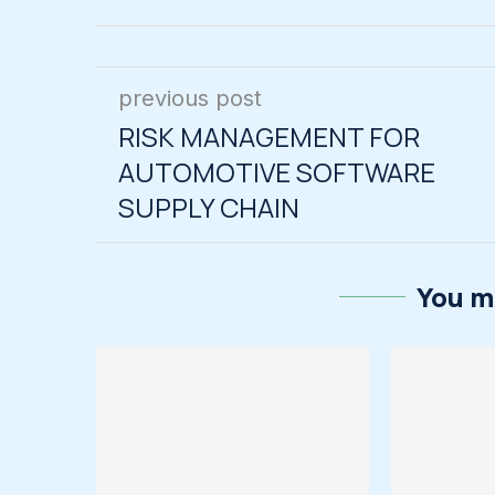
previous post
RISK MANAGEMENT FOR
AUTOMOTIVE SOFTWARE
SUPPLY CHAIN
You ma