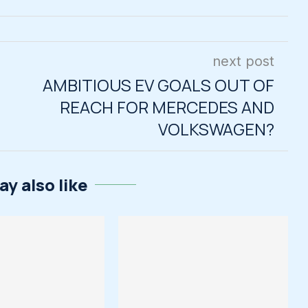
next post
AMBITIOUS EV GOALS OUT OF
REACH FOR MERCEDES AND
VOLKSWAGEN?
y also like