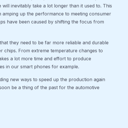
will inevitably take a lot longer than it used to. This
om amping up the performance to meeting consumer
chips have been caused by shifting the focus from
that they need to be far more reliable and durable
er chips. From extreme temperature changes to
takes a lot more time and effort to produce
es in our smart phones for example.
nding new ways to speed up the production again
soon be a thing of the past for the automotive