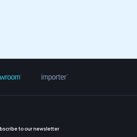
bscribe to our newsletter