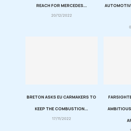
REACH FOR MERCEDES...
AUTOMOTIV
20/12/2022
BRETON ASKS EU CARMAKERS TO
FARSIGHT
KEEP THE COMBUSTION...
AMBITIOUS
17/11/2022
A