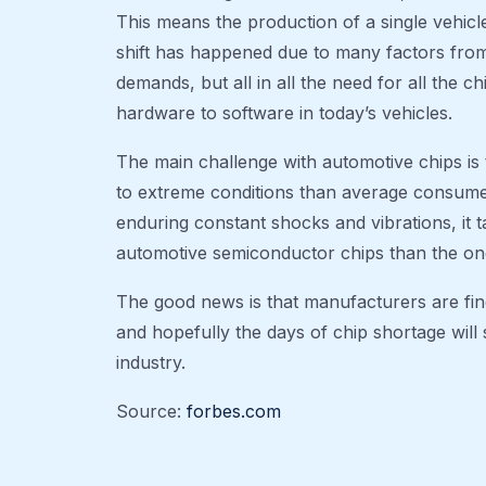
This means the production of a single vehicle 
shift has happened due to many factors fr
demands, but all in all the need for all the 
hardware to software in today’s vehicles.
The main challenge with automotive chips is 
to extreme conditions than average consum
enduring constant shocks and vibrations, it 
automotive semiconductor chips than the on
The good news is that manufacturers are fi
and hopefully the days of chip shortage will 
industry.
Source:
forbes.com