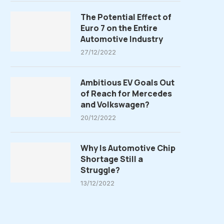
The Potential Effect of
Euro 7 on the Entire
Automotive Industry
27/12/2022
Ambitious EV Goals Out
of Reach for Mercedes
and Volkswagen?
20/12/2022
Why Is Automotive Chip
Shortage Still a
Struggle?
13/12/2022